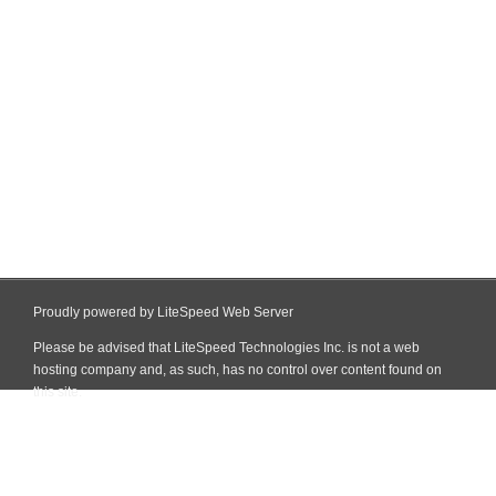
Proudly powered by LiteSpeed Web Server
Please be advised that LiteSpeed Technologies Inc. is not a web
hosting company and, as such, has no control over content found on
this site.